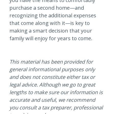
you have the means to comfortably
purchase a second home—and
recognizing the additional expenses
that come along with it—is key to
making a smart decision that your
family will enjoy for years to come.
This material has been provided for
general informational purposes only
and does not constitute either tax or
legal advice. Although we go to great
lengths to make sure our information is
accurate and useful, we recommend
you consult a tax preparer, professional