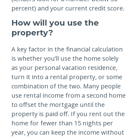
percent) and your current credit score.
How will you use the
property?
A key factor in the financial calculation
is whether you’ll use the home solely
as your personal vacation residence,
turn it into a rental property, or some
combination of the two. Many people
use rental income from a second home
to offset the mortgage until the
property is paid off. If you rent out the
home for fewer than 15 nights per
year, you can keep the income without