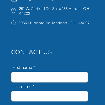
251 W. Garfield Rd. ​Suite 155 Aurora · OH ·
44202
1954 Hubbard Rd. Madison · OH · 44057
CONTACT US
First name
*
Last name
*