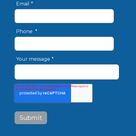
Email
*
Phone
*
Your message
*