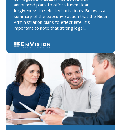
announced plans to offer student loan
forgiveness to selected individuals. Below is a
summary of the executive action that the Biden
Administration plans to effectuate. It’s
important to note that strong legal...