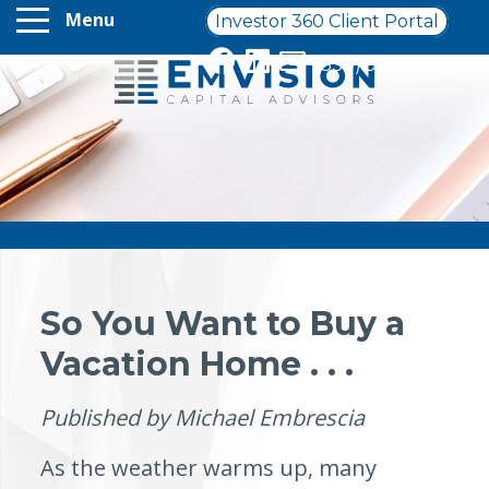
Menu
Investor 360 Client Portal
(330) 954-3770
So You Want to Buy a
Vacation Home . . .
Published by Michael Embrescia
As the weather warms up, many