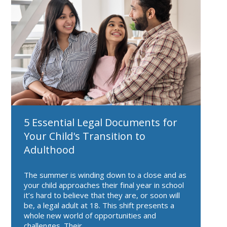
5 Essential Legal Documents for
Your Child's Transition to
Adulthood
The summer is winding down to a close and as
your child approaches their final year in school
it’s hard to believe that they are, or soon will
be, a legal adult at 18. This shift presents a
whole new world of opportunities and
challenges. Their...