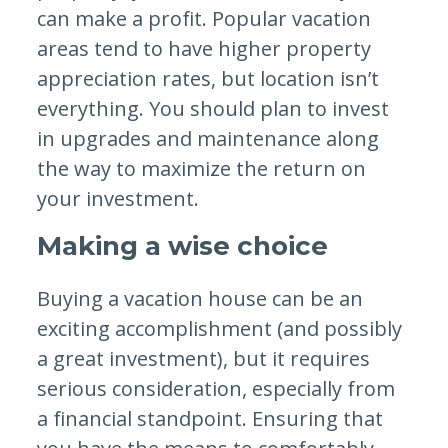
can make a profit. Popular vacation
areas tend to have higher property
appreciation rates, but location isn’t
everything. You should plan to invest
in upgrades and maintenance along
the way to maximize the return on
your investment.
Making a wise choice
Buying a vacation house can be an
exciting accomplishment (and possibly
a great investment), but it requires
serious consideration, especially from
a financial standpoint. Ensuring that