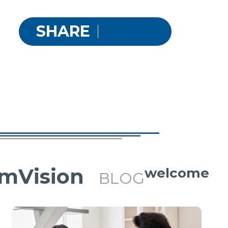
SHARE
mVision
welcome
BLOG