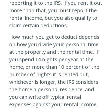
reporting it to the IRS. If you rent it out
more than that, you must report the
rental income, but you also qualify to
claim certain deductions.
How much you get to deduct depends
on how you divide your personal time
at the property and the rental time. If
you spend 14 nights per year at the
home, or more than 10 percent of the
number of nights it is rented out,
whichever is longer, the IRS considers
the home a personal residence, and
you can write off typical rental
expenses against your rental income.