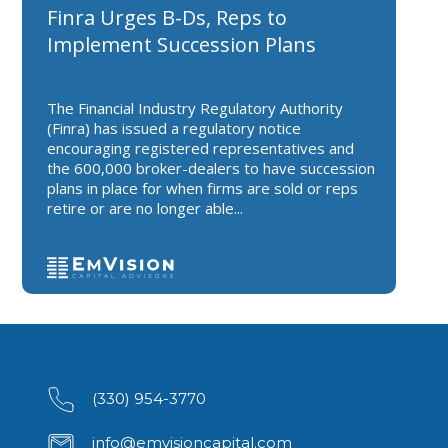
Finra Urges B-Ds, Reps to
Implement Succession Plans
The Financial Industry Regulatory Authority
(Finra) has issued a regulatory notice
encouraging registered representatives and
the 600,000 broker-dealers to have succession
plans in place for when firms are sold or reps
retire or are no longer able...
(330) 954-3770
info@emvisioncapital.com