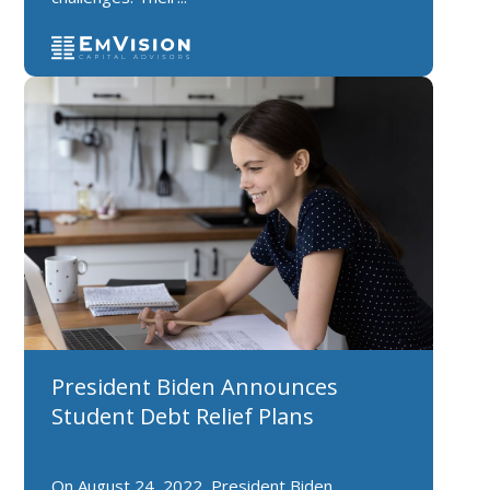
President Biden Announces
Student Debt Relief Plans
On August 24, 2022, President Biden