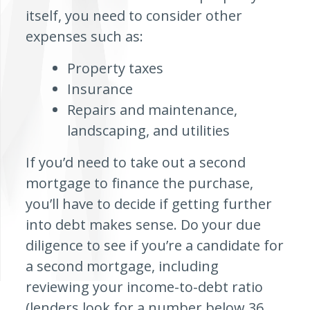
itself, you need to consider other
expenses such as:
Property taxes
Insurance
Repairs and maintenance,
landscaping, and utilities
If you’d need to take out a second
mortgage to finance the purchase,
you’ll have to decide if getting further
into debt makes sense. Do your due
diligence to see if you’re a candidate for
a second mortgage, including
reviewing your income-to-debt ratio
(lenders look for a number below 36