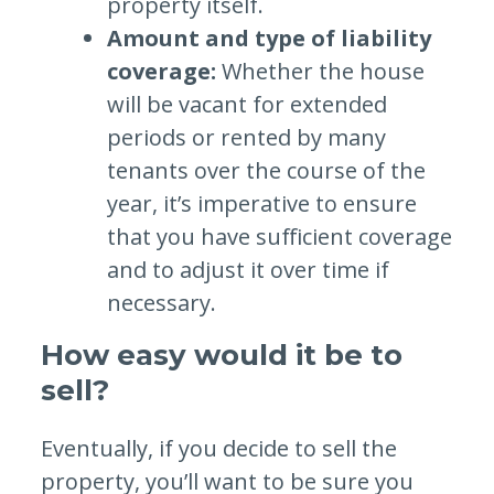
property itself.
Amount and type of liability
coverage:
Whether the house
will be vacant for extended
periods or rented by many
tenants over the course of the
year, it’s imperative to ensure
that you have sufficient coverage
and to adjust it over time if
necessary.
How easy would it be to
sell?
Eventually, if you decide to sell the
property, you’ll want to be sure you