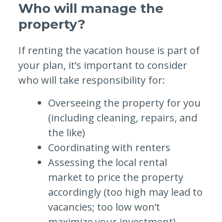
Who will manage the
property?
If renting the vacation house is part of
your plan, it’s important to consider
who will take responsibility for:
Overseeing the property for you
(including cleaning, repairs, and
the like)
Coordinating with renters
Assessing the local rental
market to price the property
accordingly (too high may lead to
vacancies; too low won’t
maximize your investment)