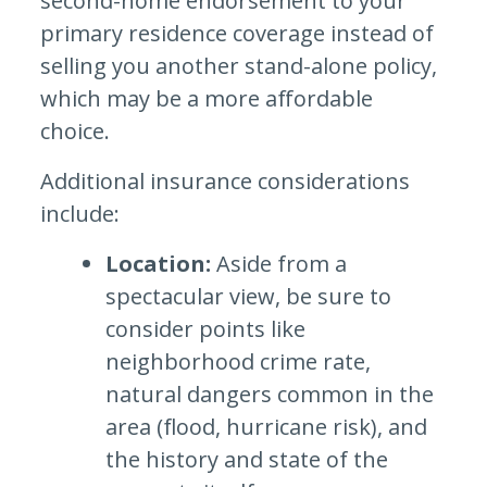
second-home endorsement to your
primary residence coverage instead of
selling you another stand-alone policy,
which may be a more affordable
choice.
Additional insurance considerations
include:
Location:
Aside from a
spectacular view, be sure to
consider points like
neighborhood crime rate,
natural dangers common in the
area (flood, hurricane risk), and
the history and state of the