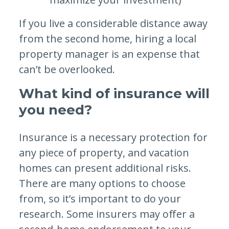
If you live a considerable distance away
from the second home, hiring a local
property manager is an expense that
can’t be overlooked.
What kind of insurance will
you need?
Insurance is a necessary protection for
any piece of property, and vacation
homes can present additional risks.
There are many options to choose
from, so it’s important to do your
research. Some insurers may offer a