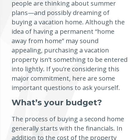
people are thinking about summer
plans—and possibly dreaming of
buying a vacation home. Although the
idea of having a permanent “home
away from home” may sound
appealing, purchasing a vacation
property isn’t something to be entered
into lightly. If you’re considering this
major commitment, here are some
important questions to ask yourself.
What’s your budget?
The process of buying a second home
generally starts with the financials. In
addition to the cost of the property