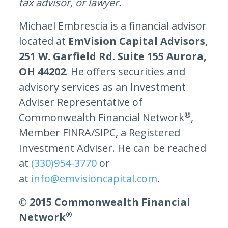
tax advisor, or lawyer.
Michael Embrescia is a financial advisor
located at
EmVision Capital Advisors,
251 W. Garfield Rd. ​Suite 155 Aurora,
OH 44202
. He offers securities and
advisory services as an Investment
Adviser Representative of
®
Commonwealth Financial Network
,
Member FINRA/SIPC, a Registered
Investment Adviser. He can be reached
at
(330)954-3770
or
at
info@emvisioncapital.com
.
© 2015 Commonwealth Financial
®
Network